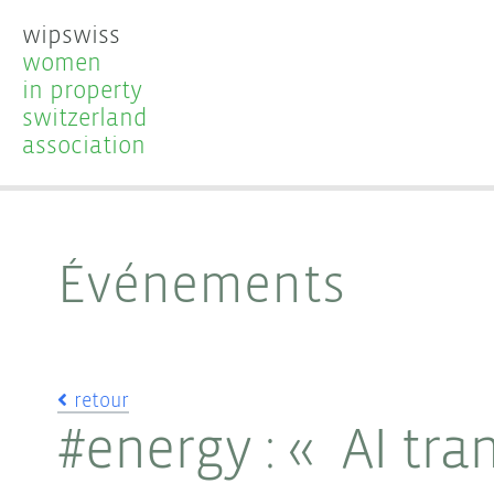
wipswiss
women
in property
switzerland
association
Événements
retour
#energy : « AI tra