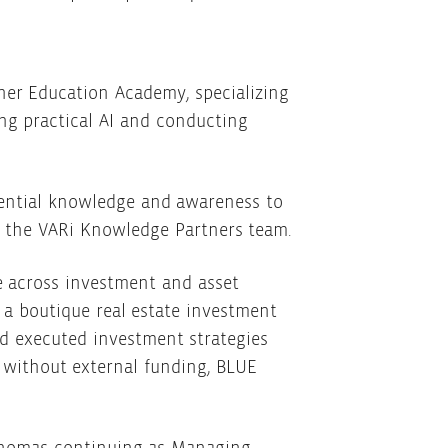
her Education Academy, specializing
ng practical AI and conducting
sential knowledge and awareness to
th the VARi Knowledge Partners team.
e across investment and asset
a boutique real estate investment
d executed investment strategies
t without external funding, BLUE