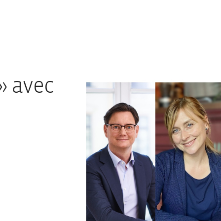
» avec