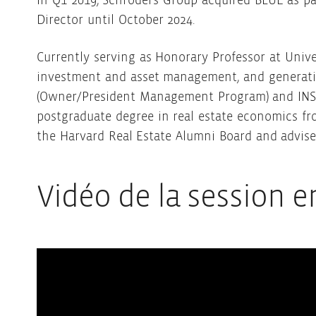
In Q1 2019, Schroders Group acquired BLUE as pa
Director until October 2024.
Currently serving as Honorary Professor at Univ
investment and asset management, and generative
(Owner/President Management Program) and INSEA
postgraduate degree in real estate economics fr
the Harvard Real Estate Alumni Board and advises
Vidéo de la session e