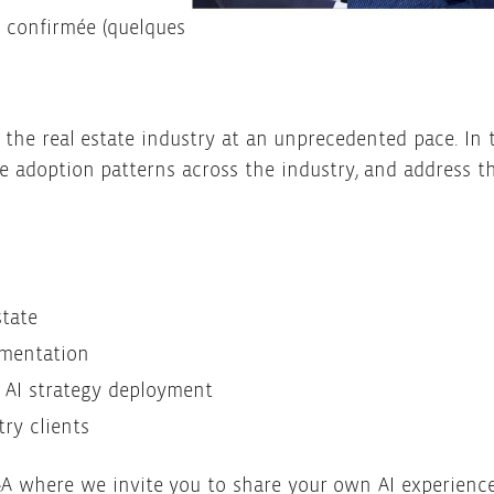
n confirmée (quelques
g the real estate industry at an unprecedented pace. In t
ne adoption patterns across the industry, and address
state
ementation
 AI strategy deployment
ry clients
&A where we invite you to share your own AI experience