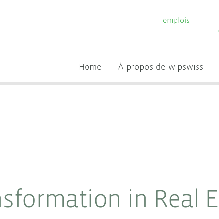
emplois
Home
À propos de wipswiss
nsformation in Real 