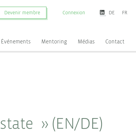
Devenir membre
Connexion
DE
FR
Événements
Mentoring
Médias
Contact
Estate » (EN/DE)