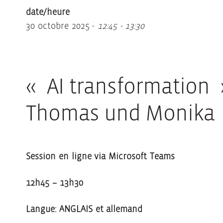
date/heure
30 octobre 2025 -
12:45 - 13:30
« AI transformation 
Thomas und Monika
Session en ligne via Microsoft Teams
12h45 – 13h30
Langue: ANGLAIS et allemand