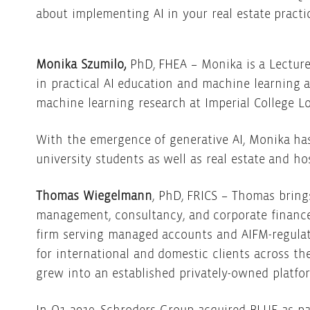
about implementing AI in your real estate practi
Monika Szumilo,
PhD, FHEA – Monika is a Lecture
in practical AI education and machine learning 
machine learning research at Imperial College 
With the emergence of generative AI, Monika has
university students as well as real estate and h
Thomas Wiegelmann
, PhD, FRICS – Thomas bring
management, consultancy, and corporate finance
firm serving managed accounts and AIFM-regulat
for international and domestic clients across th
grew into an established privately-owned platfo