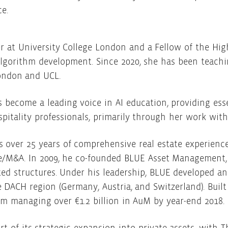
ce.
r at University College London and a Fellow of the Hig
algorithm development. Since 2020, she has been teachi
London and UCL.
 become a leading voice in AI education, providing es
ospitality professionals, primarily through her work wi
s over 25 years of comprehensive real estate experienc
/M&A. In 2009, he co-founded BLUE Asset Management, 
ed structures. Under his leadership, BLUE developed an
e DACH region (Germany, Austria, and Switzerland). Buil
rm managing over €1.2 billion in AuM by year-end 2018.