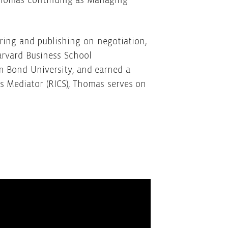
h Thomas continuing as Managing
ring and publishing on negotiation,
arvard Business School
m Bond University, and earned a
s Mediator (RICS), Thomas serves on