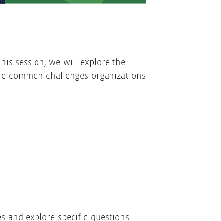
his session, we will explore the
 the common challenges organizations
s and explore specific questions