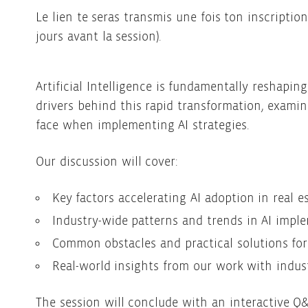
Le lien te seras transmis une fois ton inscriptio
jours avant la session).
Artificial Intelligence is fundamentally reshapin
drivers behind this rapid transformation, exami
face when implementing AI strategies.
Our discussion will cover:
Key factors accelerating AI adoption in real e
Industry-wide patterns and trends in AI impl
Common obstacles and practical solutions for
Real-world insights from our work with indust
The session will conclude with an interactive Q