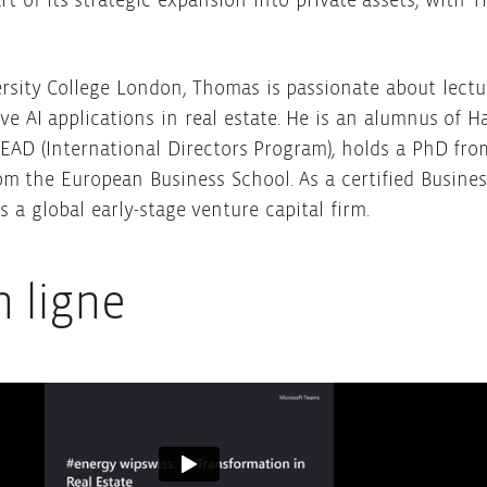
rt of its strategic expansion into private assets, wit
ersity College London, Thomas is passionate about lectu
 AI applications in real estate. He is an alumnus of H
D (International Directors Program), holds a PhD fro
om the European Business School. As a certified Busines
 a global early-stage venture capital firm.
n ligne